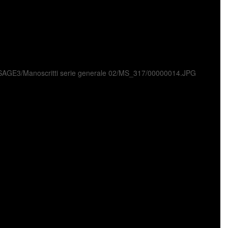
ni/USAGE3/Manoscritti serie generale 02/MS_317/00000014.JPG