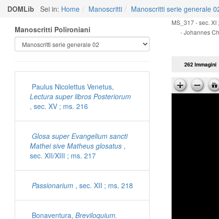
DOMLib
Sei in:
Home
Manoscritti
Manoscritti serie generale 0
MS_317 - sec. XI ;
Manoscritti Polironiani
- Johannes Chr
262 Immagini
Paulus Nicolettus Venetus,
Lectura super libros Posteriorum
, sec. XV ; ms. 216
Glosa super Evangelium sancti
Mathei sive Matheus glosatus
,
sec. XII/XIII ; ms. 217
Passionarium
, sec. XII ; ms. 218
Bonaventura,
Breviloquium.