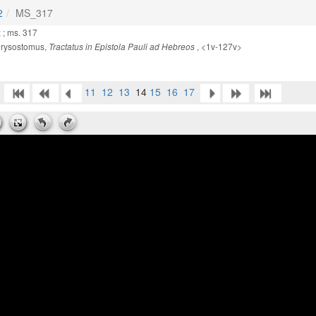
2
MS_317
 ; ms. 317
ysostomus,
, <1v-127v>
Tractatus in Epistola Pauli ad Hebreos
11
12
13
14
15
16
17