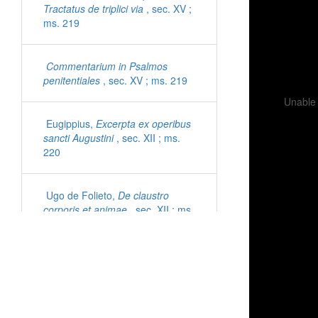
Tractatus de triplici via
, sec. XV ;
ms. 219
Commentarium in Psalmos
penitentiales
, sec. XV ; ms. 219
Unable 
Eugippius,
Excerpta ex operibus
sancti Augustini
, sec. XII ; ms.
220
Ugo de Folieto,
De claustro
corporis et animae
, sec. XII ; ms.
221
Cyprianus,
Epistolae
, sec. XI ;
ms. 222