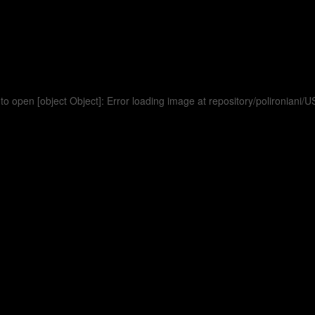
to open [object Object]: Error loading image at repository/polironia