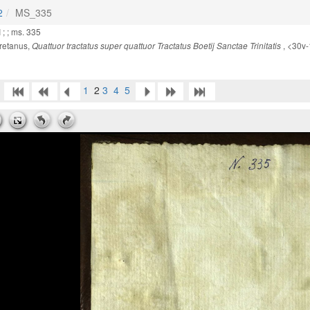
2
MS_335
 ; ; ms. 335
retanus,
, <30v
Quattuor tractatus super quattuor Tractatus Boetij Sanctae Trinitatis
1
2
3
4
5