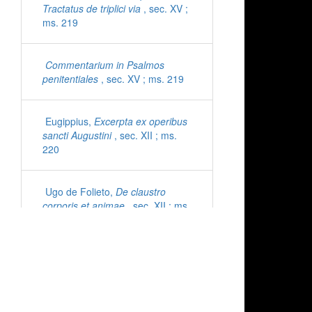
Tractatus de triplici via
, sec. XV ;
ms. 219
Commentarium in Psalmos
penitentiales
, sec. XV ; ms. 219
Eugippius,
Excerpta ex operibus
sancti Augustini
, sec. XII ; ms.
220
Ugo de Folieto,
De claustro
corporis et animae
, sec. XII ; ms.
221
Cyprianus,
Epistolae
, sec. XI ;
ms. 222