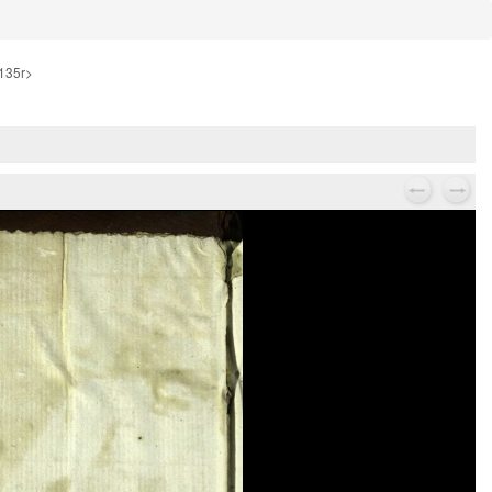
-135r>