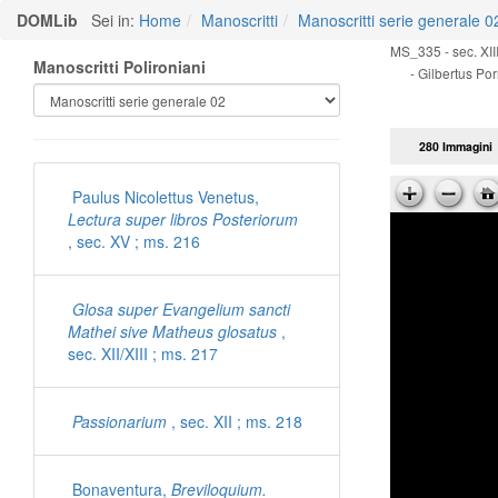
DOMLib
Sei in:
Home
Manoscritti
Manoscritti serie generale 0
MS_335 - sec. XIII
Manoscritti Polironiani
- Gilbertus Por
280 Immagini
Paulus Nicolettus Venetus,
Lectura super libros Posteriorum
, sec. XV ; ms. 216
Glosa super Evangelium sancti
Mathei sive Matheus glosatus
,
sec. XII/XIII ; ms. 217
Passionarium
, sec. XII ; ms. 218
Bonaventura,
Breviloquium.