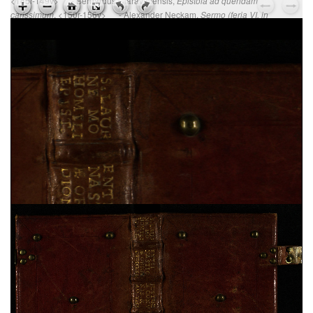
<145r-149v> - Bernardus Claravallensis,
Epistola ad quendam
, <150r-156v> - Alexander Neckam,
carissimum
Sermo (feria VI, in
, <157r-163r>
Parasceve)
Ps. Augustinus,
Epistola ad Cyrillum episcopum
Jerosolimitanum, de laudibus beati Hyeronymi
, sec.
XV ; cart. ; 95 c. ; 195x135 mm ; ms. 37
Ps. Cyrillus,
Epistola ad beatum Augustinum de
miraculis Heronymi
, sec. XV ; cart. ; 95 c. ;
195x135 mm ; ms. 37
Vita sancti Honorati
, sec. XV ; cart. ; 37 c. ;
200x145 mm ; ms. 38
Dionysius Aeropagita,
De caelesti hierarchia. De
ecclesiastica hierarchia. De divinis nominibus. De
mystica theologia
, sec. XV ; membr. ; 120 c. ;
194x138 mm ; ms. 39