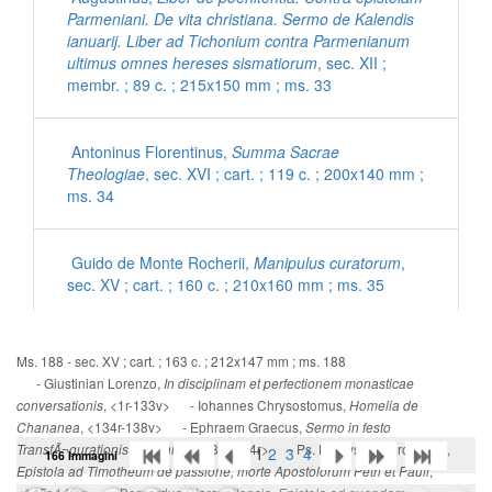
Parmeniani. De vita christiana. Sermo de Kalendis
ianuarij. Liber ad Tichonium contra Parmenianum
ultimus omnes hereses sismatiorum
, sec. XII ;
membr. ; 89 c. ; 215x150 mm ; ms. 33
Antoninus Florentinus,
Summa Sacrae
Theologiae
, sec. XVI ; cart. ; 119 c. ; 200x140 mm ;
ms. 34
Guido de Monte Rocherii,
Manipulus curatorum
,
sec. XV ; cart. ; 160 c. ; 210x160 mm ; ms. 35
[Inni con commenti latini]
, sec. XV ; cart. ; 56 c. ;
Ms. 188 - sec. XV ; cart. ; 163 c. ; 212x147 mm ; ms. 188
200x140 mm ; ms. 36
- Giustinian Lorenzo,
In disciplinam et perfectionem monasticae
, <1r-133v> - Iohannes Chrysostomus,
conversationis
Homelia de
, <134r-138v> - Ephraem Graecus,
Chananea
Sermo in festo
Ps. Eusebius Cremonensis,
De morte Hieronymi
, <139r-144r> - Ps. Dionysius Aeropagita,
TransfÃ¬gurationis Dominice
1
2
3
4
166 Immagini
ad Damasum
, sec. XV ; cart. ; 95 c. ; 195x135 mm
,
Epistola ad Timotheum de passione, morte Apostolorum Petri et Pauli
; ms. 37