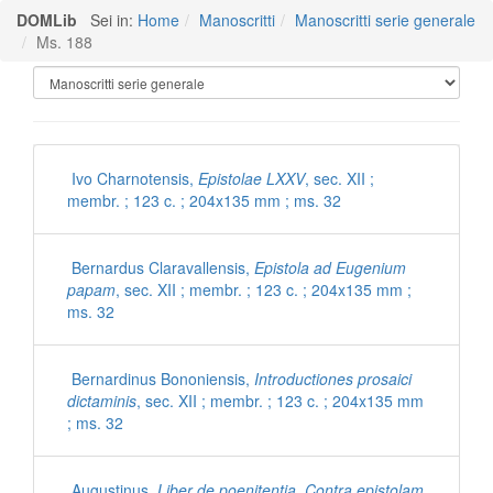
DOMLib
Sei in:
Home
Manoscritti
Manoscritti serie generale
Ms. 188
Manoscritti Polironiani
Ivo Charnotensis,
Epistolae LXXV
, sec. XII ;
membr. ; 123 c. ; 204x135 mm ; ms. 32
Bernardus Claravallensis,
Epistola ad Eugenium
papam
, sec. XII ; membr. ; 123 c. ; 204x135 mm ;
ms. 32
Bernardinus Bononiensis,
Introductiones prosaici
dictaminis
, sec. XII ; membr. ; 123 c. ; 204x135 mm
; ms. 32
Augustinus,
Liber de poenitentia. Contra epistolam