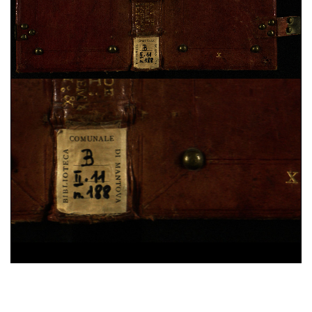
Domenico Cavalca,
Disciplina de li spirituali
, sec.
XV ; cart. ; 86 c. ; 200x150 mm ; ms. 40
Augustinus,
De vera religione. De natura boni. De
triplici habitaculo
, sec. XII ; membr. ; 49 c. ;
208x142 mm ; ms. 41
Constitutiones Congregationis Cassinensis atque
varia pontificum indulta
, sec. XVI ; cart. ; 95 c. ;
196x43 mm ; ms. 42
Iohannes Gerson,
De imitatione Christi
, sec. XV ;
cart. ; 100 c. ; 203x54 mm ; ms. 43
Benedictus (s.) Abbas,
Regola in volgare
, sec. XV ;
25%
membr. ; 100 c. ; 208x140 mm ; ms. 44