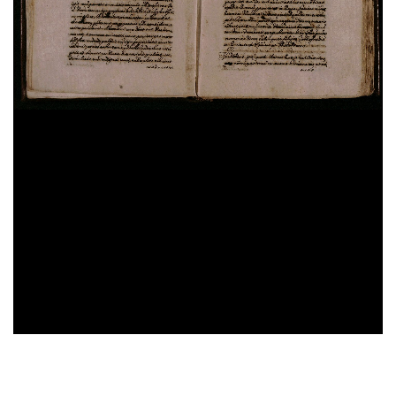
Domenico Cavalca,
Disciplina de li spirituali
, sec.
XV ; cart. ; 86 c. ; 200x150 mm ; ms. 40
Augustinus,
De vera religione. De natura boni. De
triplici habitaculo
, sec. XII ; membr. ; 49 c. ;
208x142 mm ; ms. 41
Constitutiones Congregationis Cassinensis atque
varia pontificum indulta
, sec. XVI ; cart. ; 95 c. ;
196x43 mm ; ms. 42
Iohannes Gerson,
De imitatione Christi
, sec. XV ;
cart. ; 100 c. ; 203x54 mm ; ms. 43
Benedictus (s.) Abbas,
Regola in volgare
, sec. XV ;
28%
membr. ; 100 c. ; 208x140 mm ; ms. 44