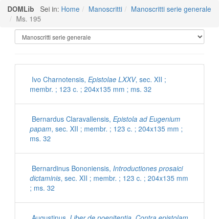
DOMLib
Sei in:
Home
Manoscritti
Manoscritti serie generale
Ms. 195
Manoscritti Polironiani
Ivo Charnotensis,
Epistolae LXXV
, sec. XII ;
membr. ; 123 c. ; 204x135 mm ; ms. 32
Bernardus Claravallensis,
Epistola ad Eugenium
papam
, sec. XII ; membr. ; 123 c. ; 204x135 mm ;
ms. 32
Bernardinus Bononiensis,
Introductiones prosaici
dictaminis
, sec. XII ; membr. ; 123 c. ; 204x135 mm
; ms. 32
Augustinus,
Liber de poenitentia. Contra epistolam