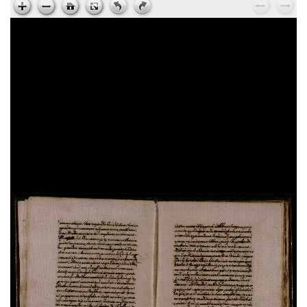
Ps. Augustinus,
Epistola ad Cyrillum episcopum
Jerosolimitanum, de laudibus beati Hyeronymi
, sec.
XV ; cart. ; 95 c. ; 195x135 mm ; ms. 37
Ps. Cyrillus,
Epistola ad beatum Augustinum de
miraculis Heronymi
, sec. XV ; cart. ; 95 c. ;
195x135 mm ; ms. 37
Vita sancti Honorati
, sec. XV ; cart. ; 37 c. ;
200x145 mm ; ms. 38
Dionysius Aeropagita,
De caelesti hierarchia. De
ecclesiastica hierarchia. De divinis nominibus. De
mystica theologia
, sec. XV ; membr. ; 120 c. ;
194x138 mm ; ms. 39