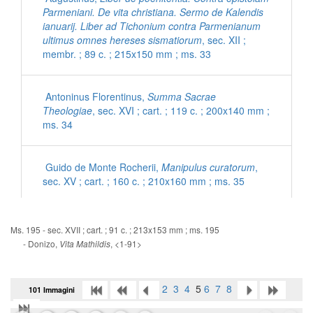
Parmeniani. De vita christiana. Sermo de Kalendis
ianuarij. Liber ad Tichonium contra Parmenianum
ultimus omnes hereses sismatiorum
, sec. XII ;
membr. ; 89 c. ; 215x150 mm ; ms. 33
Antoninus Florentinus,
Summa Sacrae
Theologiae
, sec. XVI ; cart. ; 119 c. ; 200x140 mm ;
ms. 34
Guido de Monte Rocherii,
Manipulus curatorum
,
sec. XV ; cart. ; 160 c. ; 210x160 mm ; ms. 35
[Inni con commenti latini]
, sec. XV ; cart. ; 56 c. ;
Ms. 195 - sec. XVII ; cart. ; 91 c. ; 213x153 mm ; ms. 195
200x140 mm ; ms. 36
- Donizo,
, <1-91>
Vita Mathildis
Ps. Eusebius Cremonensis,
De morte Hieronymi
2
3
4
5
6
7
8
101 Immagini
ad Damasum
, sec. XV ; cart. ; 95 c. ; 195x135 mm
; ms. 37