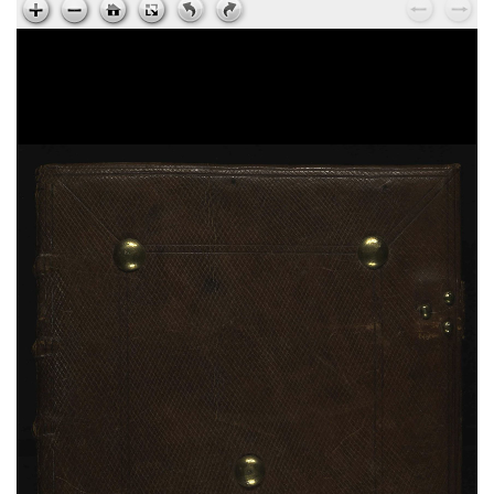
Hieronymus,
Explanationes in Isaiam
, sec. XV ;
ms. 224
Johannes Climacus,
Gradatio spiritualis
, sec. XV ;
ms. 225
Johannes Chrysostomus,
Ad Stagirium monachum
, sec. XV ; ms. 225
Gregorius Magnus,
Moralium in Job a libro XXVIII
usque ad finem
, sec. XII ; ms. 226
Bernardus Claravallensis,
Epistulae
, sec. XV ; ms.
227
Caesarius,
Homiliae
, sec. XV ; ms. 227