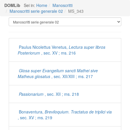
DOMLib
Sei in:
Home
Manoscritti
Manoscritti serie generale 02
MS_343
Manoscritti Polironiani
Paulus Nicolettus Venetus,
Lectura super libros
Posteriorum
, sec. XV ; ms. 216
Glosa super Evangelium sancti Mathei sive
Matheus glosatus
, sec. XII/XIII ; ms. 217
Passionarium
, sec. XII ; ms. 218
Bonaventura,
Breviloquium. Tractatus de triplici via
, sec. XV ; ms. 219