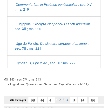
Commentarium in Psalmos penitentiales
, sec. XV
; ms. 219
Eugippius,
Excerpta ex operibus sancti Augustini
,
sec. XII ; ms. 220
Ugo de Folieto,
De claustro corporis et animae
,
sec. XII ; ms. 221
Cyprianus,
Epistolae
, sec. XI ; ms. 222
Iohannes Mediocris Neapolitanus,
Sermones
, sec.
MS_343 - sec. XV ; ; ms. 343
XI ; ms. 222
- Augustinus,
, <1-111>
Quaestiones. Sermones. Expositiones
Gregorius Magnus,
Dialogorum libri IV
, sec. XII ;
1
2
3
4
232 Immagini
ms. 223