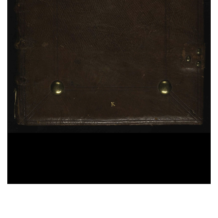
Antoninus Florentinus,
Tractatus de restitutione.
Tractatus de defectibus missae.
Excommunicationes ex Summa
, sec. XV ; ms. 283
Bernardus Claraevallensis,
Liber de praecepto et
dispensation
, sec. XV ; ms. 286
[Escerti di testi diversi. Testi diversi riguardanti il
peccato e la confessione]
, sec. XV ; ms. 286
Bonaventura da Bagnoregio,
Soliloquium de
quatuor mentalibus exercitiis
, sec. XV ; ms. 286
25%
Hieronymus,
Hebraicae Quaestiones. Liber de
nominibus hebraicis
, sec. XII ; ms. 287