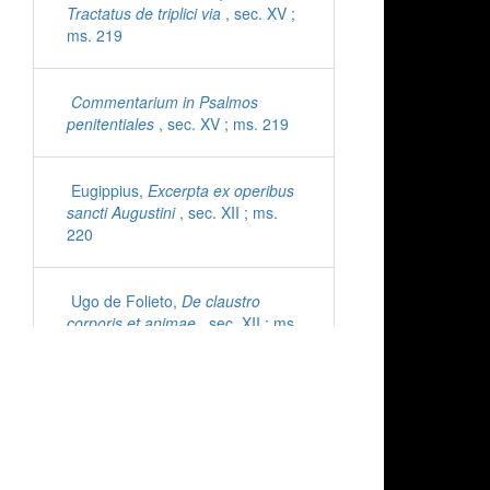
Tractatus de triplici via
, sec. XV ;
ms. 219
Commentarium in Psalmos
penitentiales
, sec. XV ; ms. 219
Eugippius,
Excerpta ex operibus
sancti Augustini
, sec. XII ; ms.
220
Ugo de Folieto,
De claustro
corporis et animae
, sec. XII ; ms.
221
Cyprianus,
Epistolae
, sec. XI ;
ms. 222