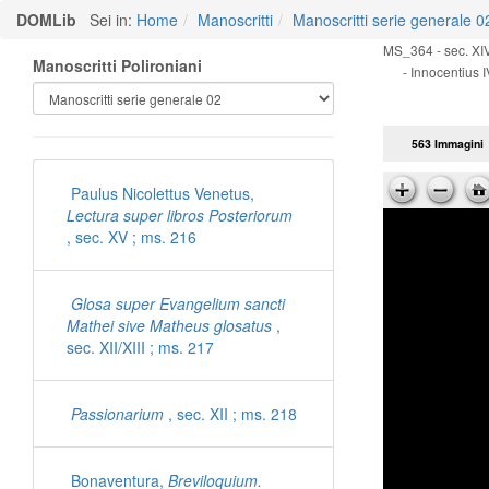
DOMLib
Sei in:
Home
Manoscritti
Manoscritti serie generale 0
MS_364 - sec. XIV
Manoscritti Polironiani
- Innocentius I
563 Immagini
Paulus Nicolettus Venetus,
Lectura super libros Posteriorum
, sec. XV ; ms. 216
Glosa super Evangelium sancti
Mathei sive Matheus glosatus
,
sec. XII/XIII ; ms. 217
Passionarium
, sec. XII ; ms. 218
Bonaventura,
Breviloquium.