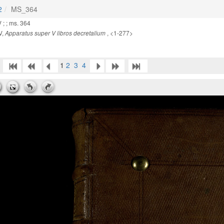
2
MS_364
 ; ; ms. 364
V,
, <1-277>
Apparatus super V libros decretalium
1
2
3
4