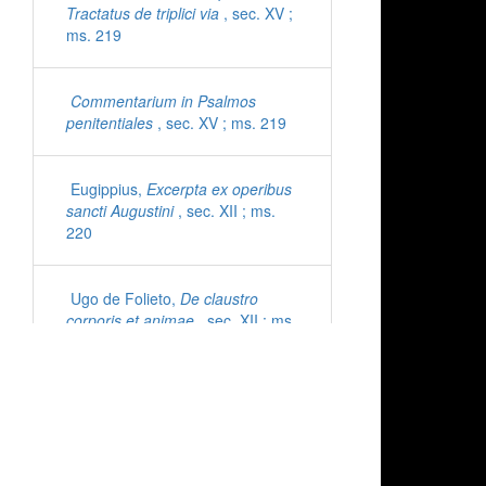
Tractatus de triplici via
, sec. XV ;
ms. 219
Commentarium in Psalmos
penitentiales
, sec. XV ; ms. 219
Eugippius,
Excerpta ex operibus
sancti Augustini
, sec. XII ; ms.
220
Ugo de Folieto,
De claustro
corporis et animae
, sec. XII ; ms.
221
Cyprianus,
Epistolae
, sec. XI ;
ms. 222