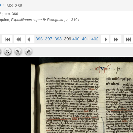
2
MS_366
 ; ; ms. 366
quino,
, <1-310>
Expositiones super IV Evangelia
396
397
398
399
400
401
402