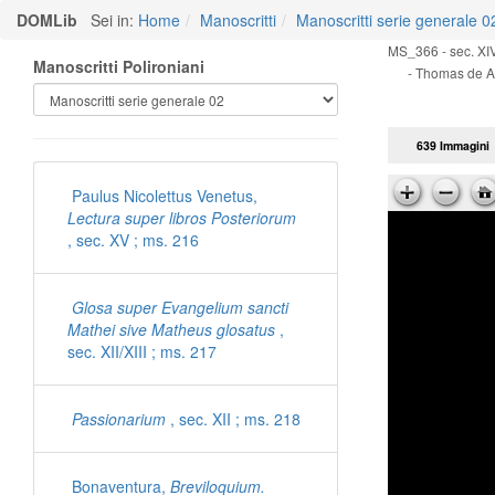
DOMLib
Sei in:
Home
Manoscritti
Manoscritti serie generale 0
MS_366 - sec. XIV
Manoscritti Polironiani
- Thomas de A
639 Immagini
Paulus Nicolettus Venetus,
Lectura super libros Posteriorum
, sec. XV ; ms. 216
Glosa super Evangelium sancti
Mathei sive Matheus glosatus
,
sec. XII/XIII ; ms. 217
Passionarium
, sec. XII ; ms. 218
Bonaventura,
Breviloquium.