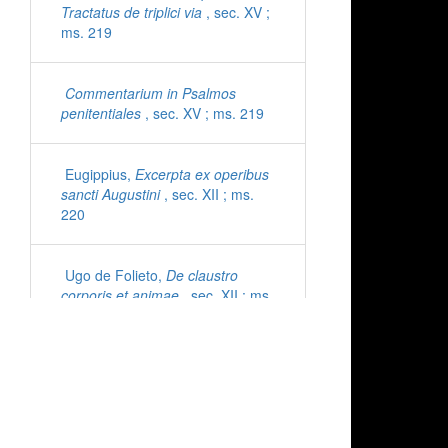
Tractatus de triplici via
, sec. XV ;
ms. 219
Commentarium in Psalmos
penitentiales
, sec. XV ; ms. 219
Eugippius,
Excerpta ex operibus
sancti Augustini
, sec. XII ; ms.
220
Ugo de Folieto,
De claustro
corporis et animae
, sec. XII ; ms.
221
Cyprianus,
Epistolae
, sec. XI ;
ms. 222