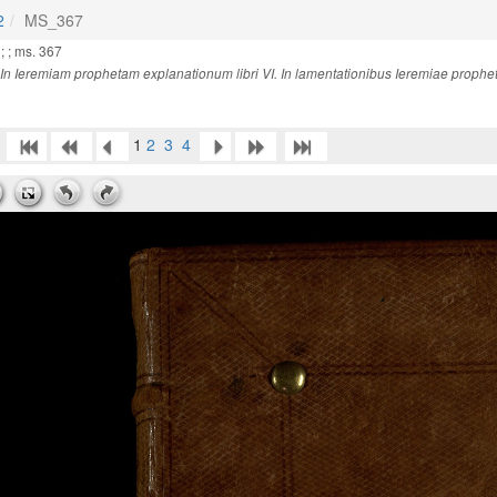
2
MS_367
; ; ms. 367
In Ieremiam prophetam explanationum libri VI. In lamentationibus Ieremiae prophetae
1
2
3
4