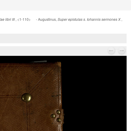
, <1-110> - Augustinus,
,
 libri III
Super epistulas s. Iohannis sermones X