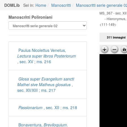
DOMLib
Sei in:
Home
Manoscritti
Manoscritti serie generale 0
MS_367 - sec. XII 
Manoscritti Polironiani
- Hieronymus,
<111-149>
311 Immagini
Paulus Nicolettus Venetus,
Lectura super libros Posteriorum
, sec. XV ; ms. 216
Glosa super Evangelium sancti
Mathei sive Matheus glosatus
,
sec. XII/XIII ; ms. 217
Passionarium
, sec. XII ; ms. 218
Bonaventura,
Breviloquium.